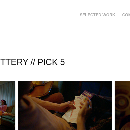
SELECTED WORK
CO
TTERY // PICK 5