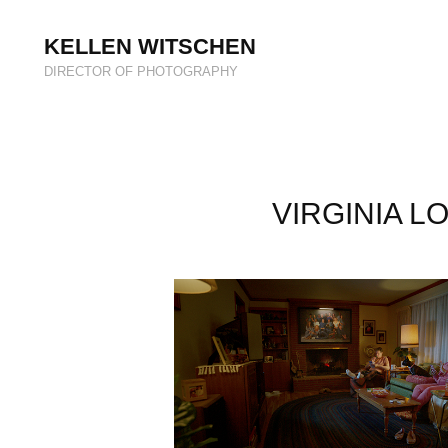
KELLEN WITSCHEN
DIRECTOR OF PHOTOGRAPHY
VIRGINIA LO