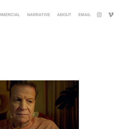
MMERCIAL
NARRATIVE
ABOUT
EMAIL