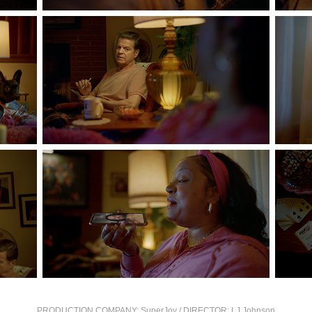
PRODUCTION COMPANY:
SuperJoy
/
DIRECTOR:
LJ Johnson