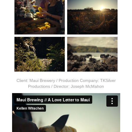
Client: Maui Brewery / Production Company: TKSilver
Productions / Director: Joseph McMahon