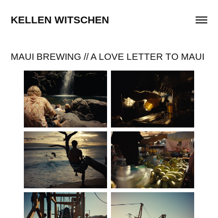
KELLEN WITSCHEN
MAUI BREWING // A LOVE LETTER TO MAUI